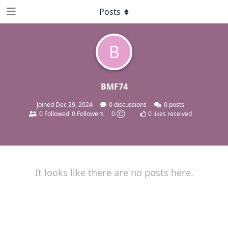
Posts
B
BMF74
Joined
Dec 29, 2024
0
discussions
0
posts
0
Followed
0
Followers
0 Ⓒ
0
likes received
It looks like there are no posts here.