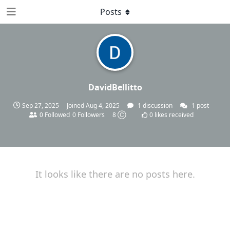
Posts
DavidBellitto
Sep 27, 2025
Joined
Aug 4, 2025
1
discussion
1
post
0
Followed
0
Followers
8 Ⓒ
0
likes received
It looks like there are no posts here.