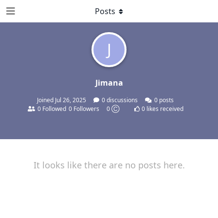
Posts
J
Jimana
Joined
Jul 26, 2025
0
discussions
0
posts
0
Followed
0
Followers
0 Ⓒ
0
likes received
It looks like there are no posts here.