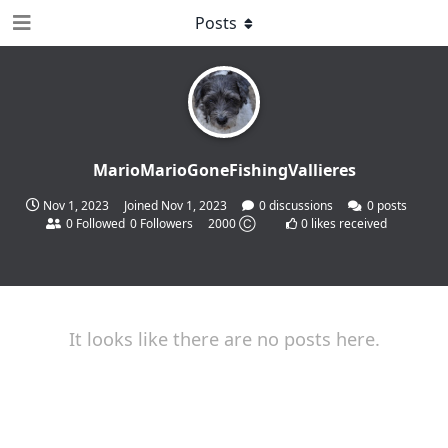
Posts
MarioMarioGoneFishingVallieres
Nov 1, 2023
Joined
Nov 1, 2023
0
discussions
0
posts
0
Followed
0
Followers
2000 Ⓒ
0
likes received
It looks like there are no posts here.