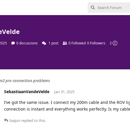
eVelde
 2025
0
discussions
1
post
0
Followed
0
Followers
2 Ⓒ
m2 pro connection problems
SebastiaanVandeVelde
Jan 31, 2025
I’ve got the same issue. I connect my 200m cable and the ROV li
connection is instant and everything works perfectly. Is my cable
baijun
replied to this.