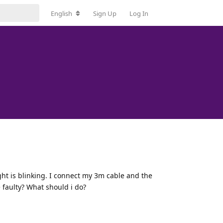
English
Sign Up
Log In
ght is blinking. I connect my 3m cable and the
 faulty? What should i do?
Reply