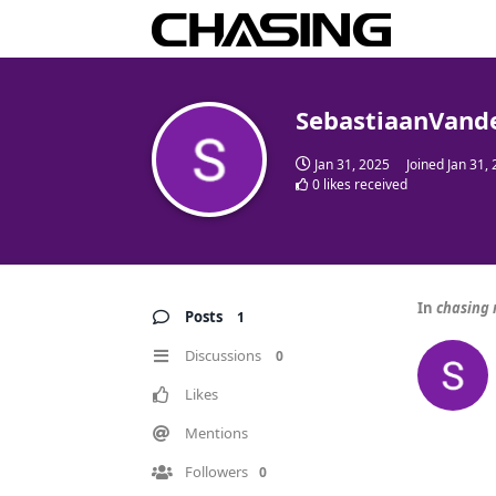
SebastiaanVand
Jan 31, 2025
Joined
Jan 31,
0
likes received
In
chasing 
Posts
1
Discussions
0
Likes
Mentions
Followers
0