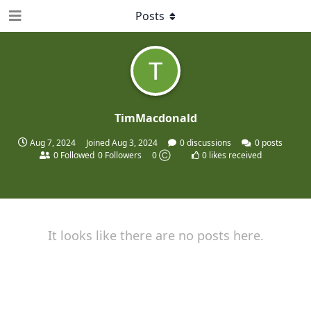
Posts
TimMacdonald
Aug 7, 2024
Joined
Aug 3, 2024
0
discussions
0
posts
0
Followed
0
Followers
0 Ⓒ
0
likes received
It looks like there are no posts here.