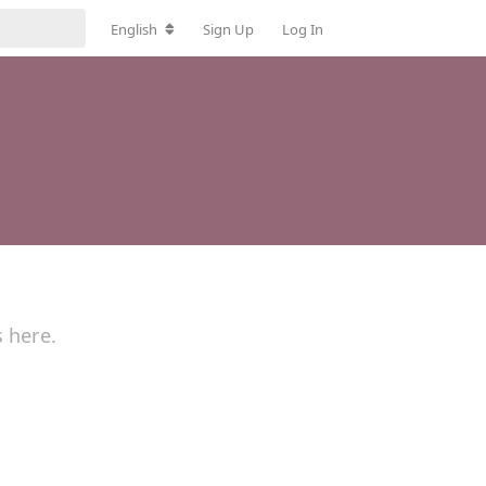
English
Sign Up
Log In
s here.