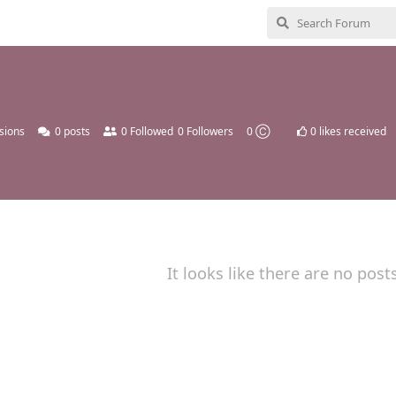
sions
0
posts
0
Followed
0
Followers
0 Ⓒ
0
likes received
It looks like there are no post