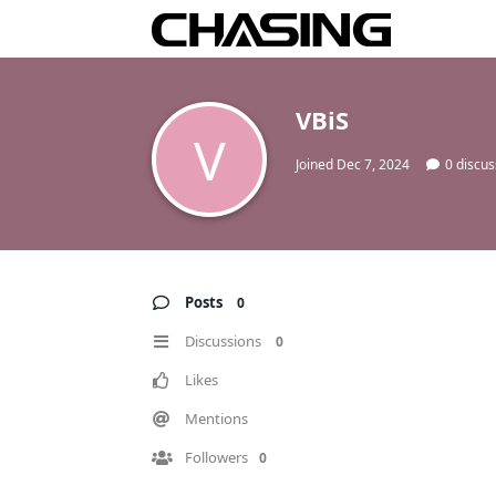
VBiS
V
Joined
Dec 7, 2024
0
discus
Posts
0
Discussions
0
Likes
Mentions
Followers
0