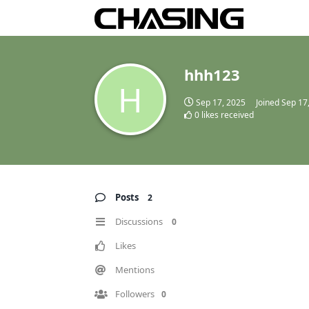
hhh123
H
Sep 17, 2025
Joined
Sep 17
0
likes received
Posts
2
Discussions
0
Likes
Mentions
Followers
0