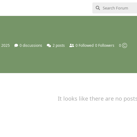
, 2025
0
discussions
2
posts
0
Followed
0
Followers
0 Ⓒ
It looks like there are no post