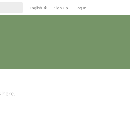
English
Sign Up
Log In
s here.